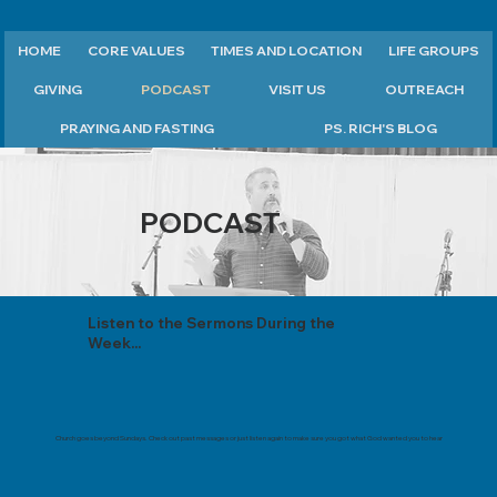
HOME
CORE VALUES
TIMES AND LOCATION
LIFE GROUPS
GIVING
PODCAST
VISIT US
OUTREACH
PRAYING AND FASTING
PS. RICH'S BLOG
PODCAST
Listen to the Sermons During the
Week...
Church goes beyond Sundays. Check out past messages or just listen again to make sure you got what God wanted you to hear