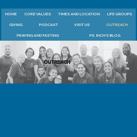
HOME
CORE VALUES
TIMES AND LOCATION
LIFE GROUPS
GIVING
PODCAST
VISIT US
OUTREACH
PRAYING AND FASTING
PS. RICH'S BLOG
OUTREACH