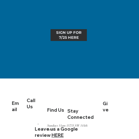
SIGN UP FOR
7/25 HERE
Call
Em
Gi
Us
ail
ve
Find Us
Stay
Connected
Sundays 11am 15735 SW 144th
Leave us a Google
Street
review
HERE