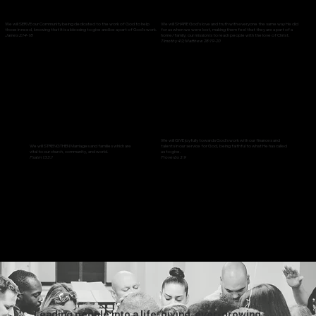
We will SERVE our Community being dedicated to the work of God to help
We will SHARE God’s love and truth with everyone the same way He did
those in need, knowing that it is a blessing to give and be a part of God’s work.
for us when we were lost, making them feel that they are a part of a
James 2:14-18
home/family; our mission is to reach people with the love of Christ.
Timothy 4:2; Matthew 28:19-20
We will GIVE joyfully towards God’s work with our finances and
talents in our service for God, being faithful to what He has called
We will STRENGTHEN Marriages and families which are
us to give.
vital to our church, community, and world.
Proverbs 3:9
Psalm 133:1
Leading people into a life-giving, ever-growing