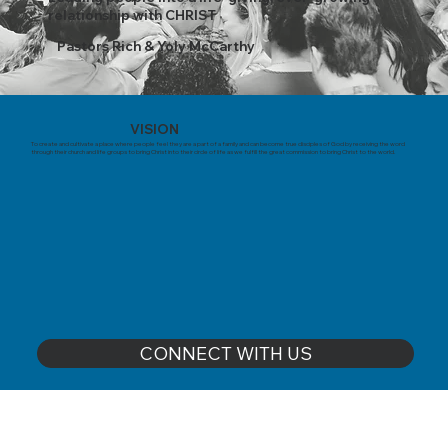
relationship with CHRIST
Pastors Rich & Yoly McCarthy
VISION
To create and cultivate a place where people feel they are a part of a family and can become true disciples of God by receiving the word
through their church and life groups to bring Christ into their circle of life as we fulfill the great commission to bring Christ to the world.
CONNECT WITH US