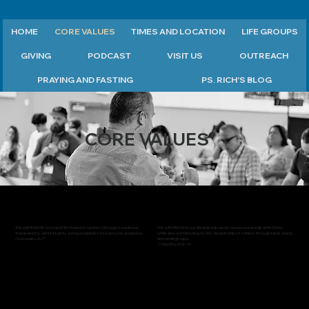
HOME
CORE VALUES
TIMES AND LOCATION
LIFE GROUPS
GIVING
PODCAST
VISIT US
OUTREACH
PRAYING AND FASTING
PS. RICH'S BLOG
CORE VALUES
We will HONOR God and His mission in our lives through excellence,
We will GROW in our discipleship and in our personal walk with Christ
transparency, and integrity, being examples to everyone around us.
while also contributing to the discipleship of others through bible study
Colossians 3:17
and small groups.
1 Timothy 4:13-16